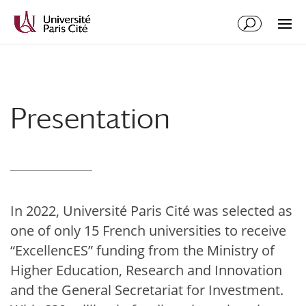
Skip
Skip
to
to
Content
navigation
Presentation
In 2022, Université Paris Cité was selected as
one of only 15 French universities to receive
“ExcellencES” funding from the Ministry of
Higher Education, Research and Innovation
and the General Secretariat for Investment.