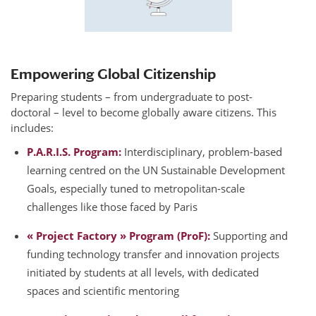
Empowering Global Citizenship
Preparing students – from undergraduate to post-
doctoral – level to become globally aware citizens. This
includes:
P.A.R.I.S. Program:
Interdisciplinary, problem-based
learning centred on the UN Sustainable Development
Goals, especially tuned to metropolitan-scale
challenges like those faced by Paris
« Project Factory » Program (ProF):
Supporting and
funding technology transfer and innovation projects
initiated by students at all levels, with dedicated
spaces and scientific mentoring