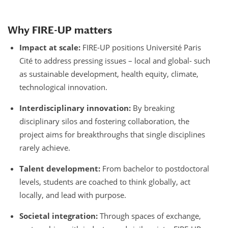
Why FIRE-UP matters
Impact at scale:
FIRE-UP positions Université Paris
Cité to address pressing issues – local and global- such
as sustainable development, health equity, climate,
technological innovation.
Interdisciplinary innovation:
By breaking
disciplinary silos and fostering collaboration, the
project aims for breakthroughs that single disciplines
rarely achieve.
Talent development:
From bachelor to postdoctoral
levels, students are coached to think globally, act
locally, and lead with purpose.
Societal integration:
Through spaces of exchange,