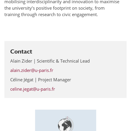
mobilising interdisciplinarity and innovation to maximise
the university’s positive footprint on society, from
training through research to civic engagement.
Contact
Alain Zider | Scientific & Technical Lead
alain.zider@u-paris.fr
Céline Jégat | Project Manager
celine.jegat@u-paris.fr