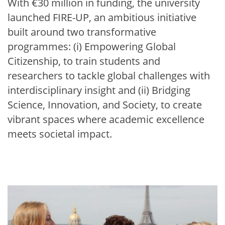
With €30 million in funding, the university
launched FIRE-UP, an ambitious initiative
built around two transformative
programmes: (i) Empowering Global
Citizenship, to train students and
researchers to tackle global challenges with
interdisciplinary insight and (ii) Bridging
Science, Innovation, and Society, to create
vibrant spaces where academic excellence
meets societal impact.