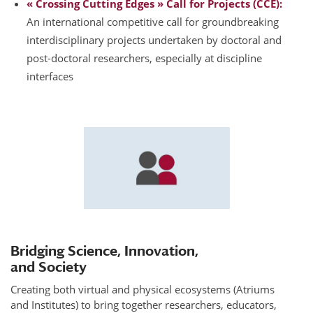
« Crossing Cutting Edges » Call for Projects (CCE):
An international competitive call for groundbreaking
interdisciplinary projects undertaken by doctoral and
post-doctoral researchers, especially at discipline
interfaces
Bridging Science, Innovation,
and Society
Creating both virtual and physical ecosystems (Atriums
and Institutes) to bring together researchers, educators,