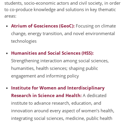
students, socio-economic actors and civil society, in order
to co-produce knowledge and solutions in key thematic
areas:
Atrium of Gosciences (GeoC):
Focusing on climate
change, energy transition, and novel environmental
technologies
Humanities and Social Sciences (HSS):
Strengthening interaction among social sciences,
humanities, health sciences; shaping public
engagement and informing policy
Institute for Women and Interdisciplinary
Research in Science and Health:
A dedicated
institute to advance research, education, and
innovation around every aspect of women’s health,
integrating social sciences, medicine, public health