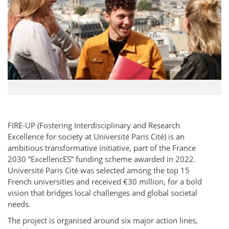
FIRE-UP (Fostering Interdisciplinary and Research
Excellence for society at Université Paris Cité) is an
ambitious transformative initiative, part of the France
2030 “ExcellencES” funding scheme awarded in 2022.
Université Paris Cité was selected among the top 15
French universities and received €30 million, for a bold
vision that bridges local challenges and global societal
needs.
The project is organised around six major action lines,