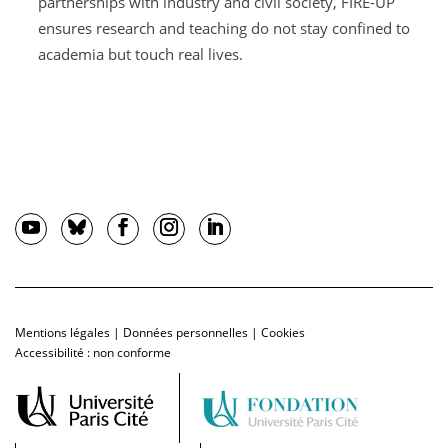
partnerships with industry and civil society, FIRE-UP
ensures research and teaching do not stay confined to
academia but touch real lives.
Mentions légales
|
Données personnelles
|
Cookies
Accessibilité : non conforme